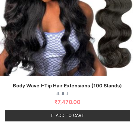
Body Wave I-Tip Hair Extensions (100 Stands)
R
₹
7,470.00
a
t
e
ADD TO CART
d
0
o
u
t