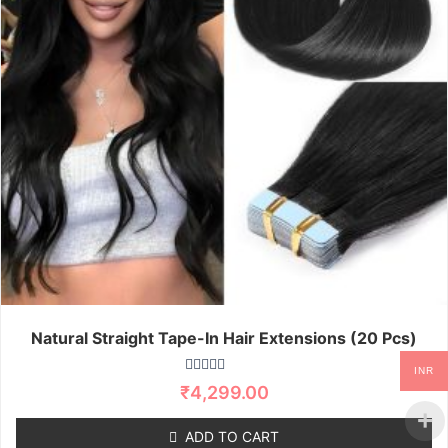
Natural Straight Tape-In Hair Extensions (20 Pcs)
INR
R
₹
4,299.00
a
t
e
ADD TO CART
d