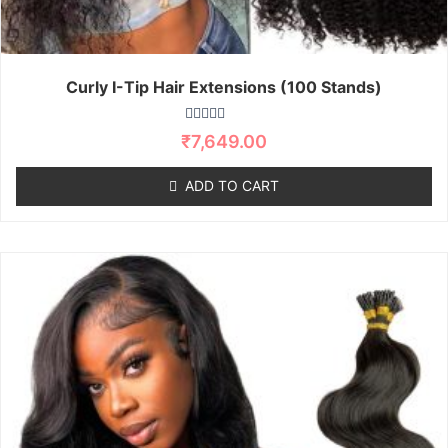
Curly I-Tip Hair Extensions (100 Stands)
R
₹
7,649.00
a
t
e
ADD TO CART
d
0
o
u
t
o
f
5